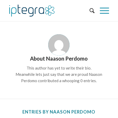
About
Naason Perdomo
This author has yet to write their bio.
Meanwhile lets just say that we are proud
Naason
Perdomo
contributed a whooping 0 entries.
ENTRIES BY NAASON PERDOMO