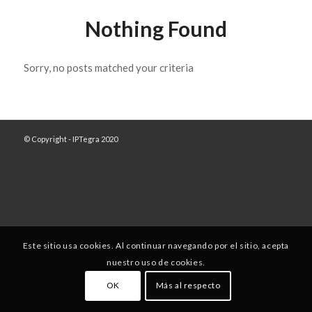
Nothing Found
Sorry, no posts matched your criteria
© Copyright - IPTegra 2020
Este sitio usa cookies. Al continuar navegando por el sitio, acepta
nuestro uso de cookies.
OK
Más al respecto